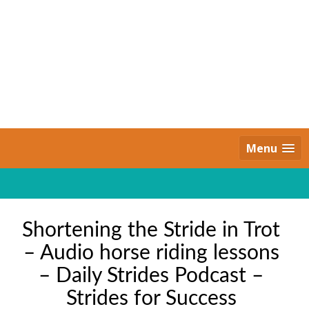
Skip
to
content
Daily Strides
PREMIUM
Menu
Shortening the Stride in Trot
– Audio horse riding lessons
– Daily Strides Podcast –
Strides for Success