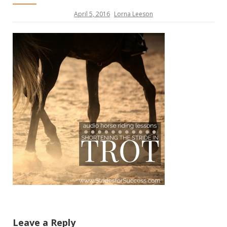
April 5, 2016
Lorna Leeson
Leave a Reply