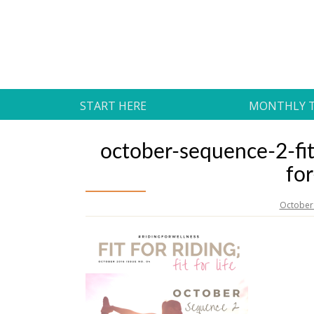
Skip
to
Daily Strides
content
PREMIUM
START HERE
MONTHLY 
october-sequence-2-fit
fo
October 