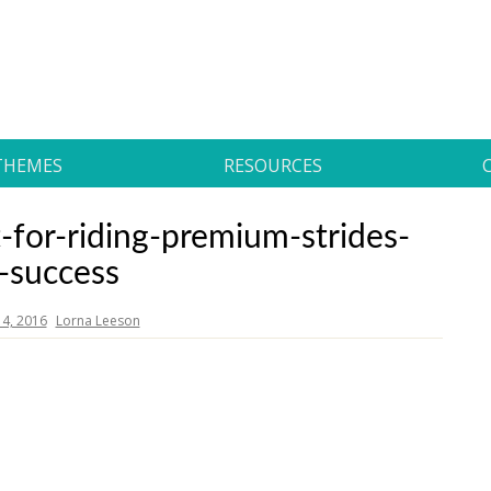
THEMES
RESOURCES
-for-riding-premium-strides-
r-success
4, 2016
Lorna Leeson