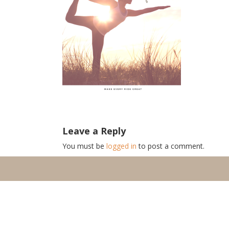
Leave a Reply
You must be
logged in
to post a comment.