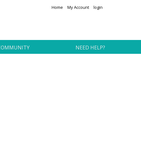
Home
My Account
login
COMMUNITY
NEED HELP?