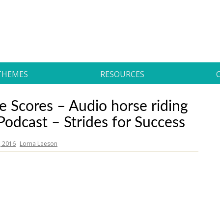
THEMES
RESOURCES
 Scores – Audio horse riding
 Podcast – Strides for Success
, 2016
Lorna Leeson