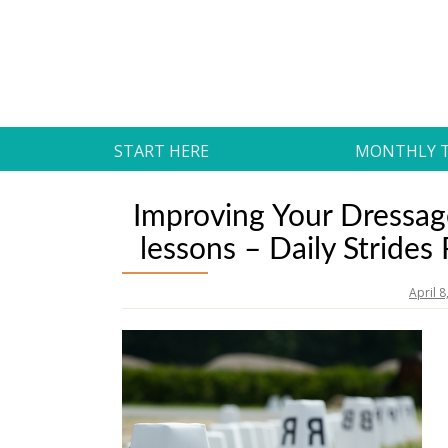
Skip
to
Daily Strides
content
PREMIUM
START HERE
MONTHLY 
Improving Your Dressage
lessons – Daily Strides
April 8