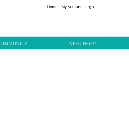
Home
My Account
login
COMMUNITY
NEED HELP?