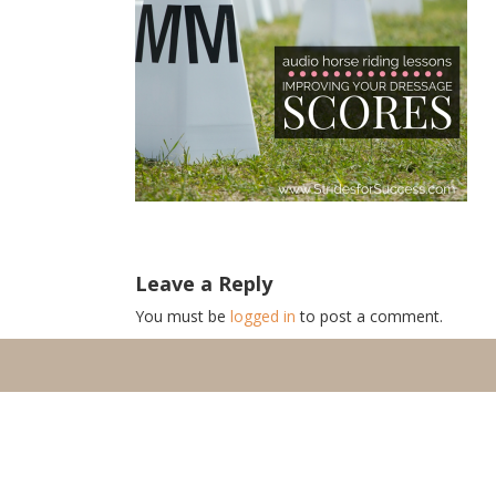
Leave a Reply
You must be
logged in
to post a comment.