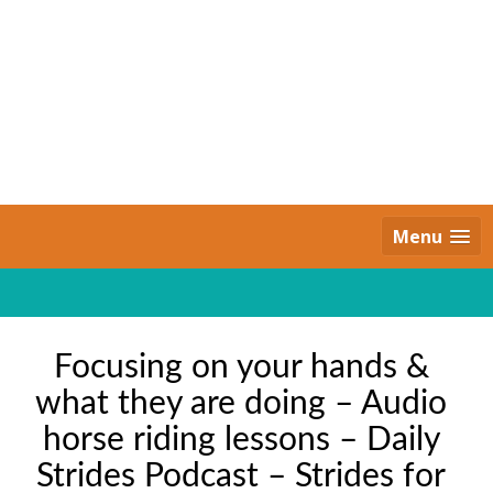
Skip
to
content
Daily Strides
PREMIUM
Menu
Focusing on your hands &
what they are doing – Audio
horse riding lessons – Daily
Strides Podcast – Strides for