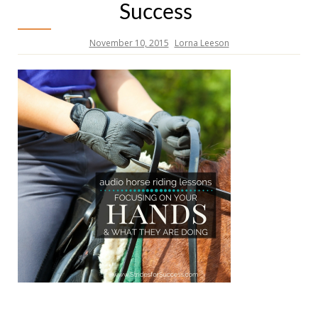
Success
November 10, 2015
Lorna Leeson