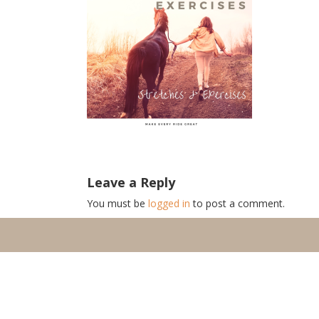
Leave a Reply
You must be
logged in
to post a comment.