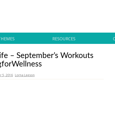
THEMES
RESOURCES
r Life – September’s Workouts
gforWellness
 5, 2016
Lorna Leeson