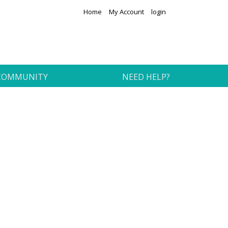
Home
My Account
login
COMMUNITY
NEED HELP?