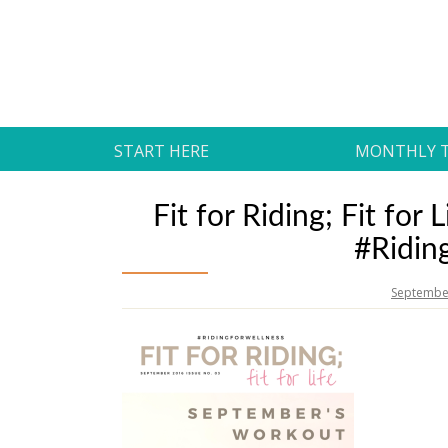
Skip
to
Daily Strides
content
PREMIUM
START HERE
MONTHLY 
Fit for Riding; Fit fo
#Ridin
September