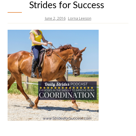
Strides for Success
June 2, 2016
Lorna Leeson