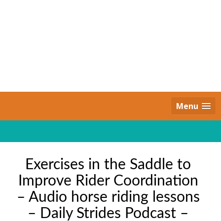
Skip
to
content
Daily Strides
PREMIUM
Menu
Exercises in the Saddle to
Improve Rider Coordination
– Audio horse riding lessons
– Daily Strides Podcast –