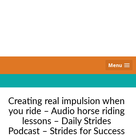
Skip
to
content
Daily Strides
PREMIUM
Menu
Creating real impulsion when
you ride – Audio horse riding
lessons – Daily Strides
Podcast – Strides for Success