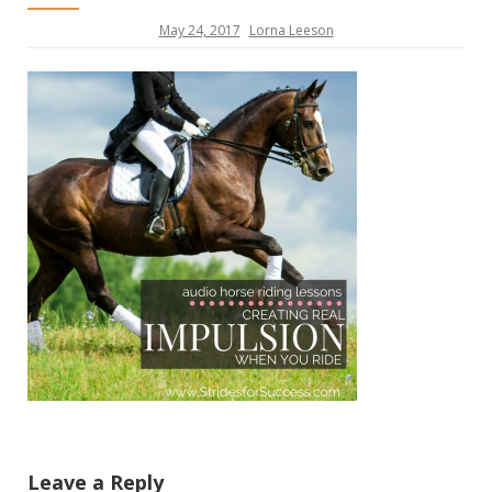
May 24, 2017
Lorna Leeson
Leave a Reply