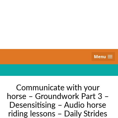
Skip
to
content
Daily Strides
PREMIUM
Menu
Communicate with your
horse – Groundwork Part 3 –
Desensitising – Audio horse
riding lessons – Daily Strides