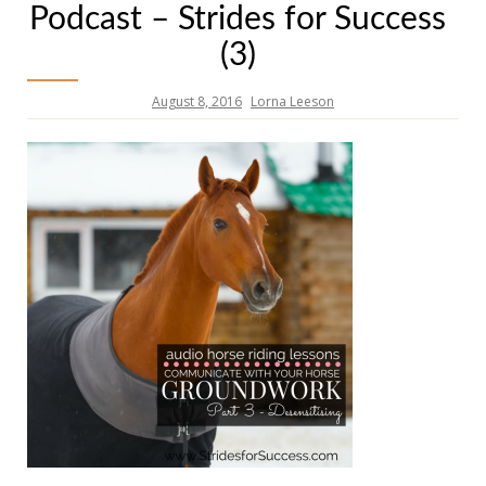
Podcast – Strides for Success
(3)
August 8, 2016
Lorna Leeson