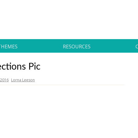
THEMES
RESOURCES
ections Pic
, 2016
Lorna Leeson