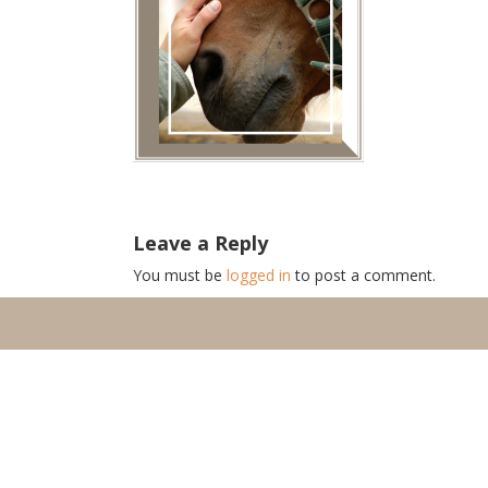
Leave a Reply
You must be
logged in
to post a comment.