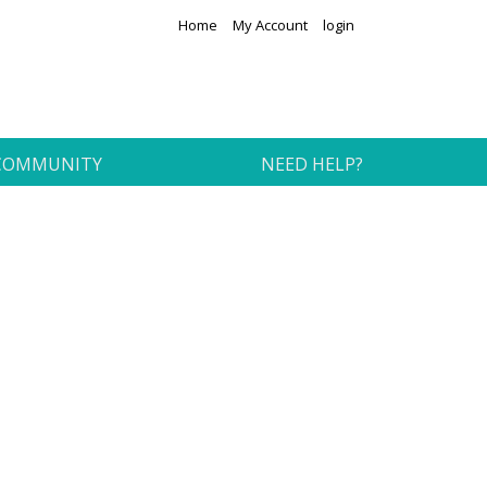
Home
My Account
login
COMMUNITY
NEED HELP?