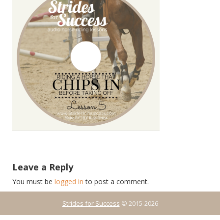
Leave a Reply
You must be
logged in
to post a comment.
Strides for Success
© 2015-2026