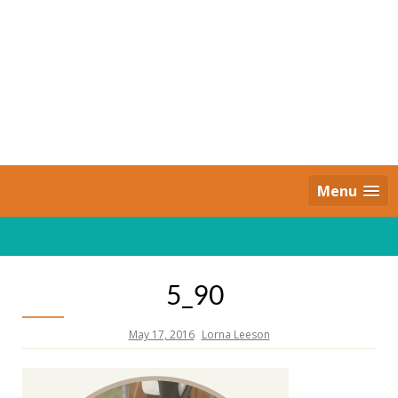
Skip
to
content
Daily Strides
PREMIUM
Menu
5_90
May 17, 2016
Lorna Leeson