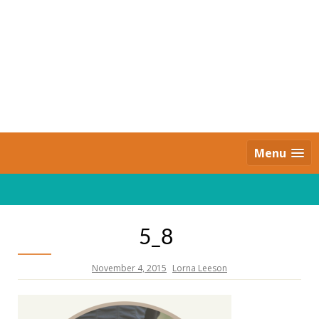
Skip
to
content
Daily Strides
PREMIUM
Menu
5_8
November 4, 2015
Lorna Leeson