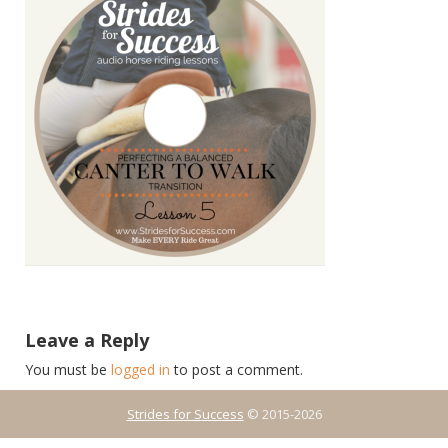
Leave a Reply
You must be
logged in
to post a comment.
Strides for Success
© 2015-2026