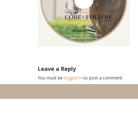
Leave a Reply
You must be
logged in
to post a comment.