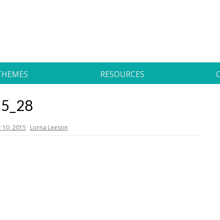
THEMES
RESOURCES
5_28
10, 2015
Lorna Leeson