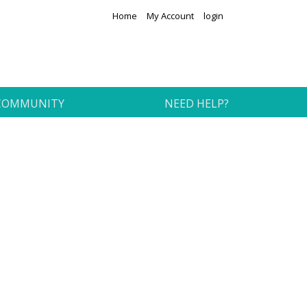
Home
My Account
login
COMMUNITY
NEED HELP?