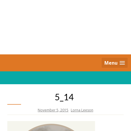
Skip
to
content
Daily Strides
PREMIUM
Menu
5_14
November 5, 2015
Lorna Leeson