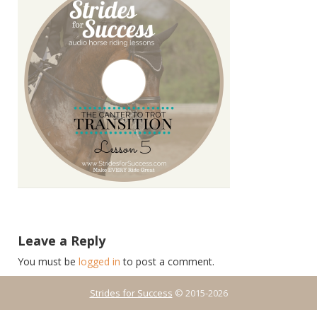
Leave a Reply
You must be
logged in
to post a comment.
Strides for Success
© 2015-2026