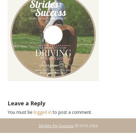
Leave a Reply
You must be
logged in
to post a comment.
Strides for Success
© 2015-2026