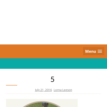
Skip
to
content
Daily Strides
PREMIUM
Menu
5
July 21, 2016
Lorna Leeson