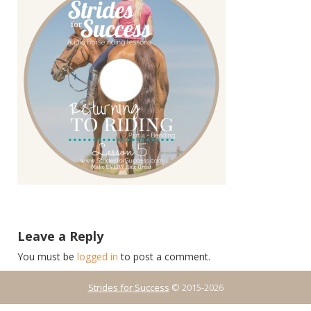
Leave a Reply
You must be
logged in
to post a comment.
Strides for Success
© 2015-2026