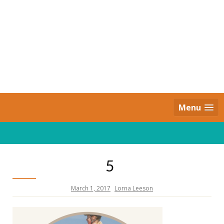
Skip
to
content
Daily Strides
PREMIUM
Menu
5
March 1, 2017
Lorna Leeson