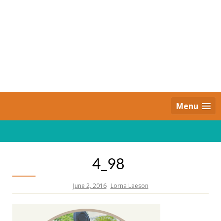
Skip
to
content
Daily Strides
PREMIUM
Menu
4_98
June 2, 2016
Lorna Leeson