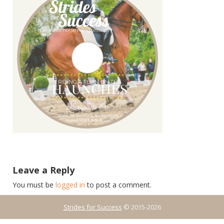
Leave a Reply
You must be
logged in
to post a comment.
Strides for Success
© 2015-2026