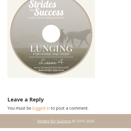
Leave a Reply
You must be
logged in
to post a comment.
Strides for Success
© 2015-2026