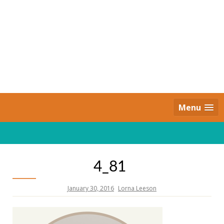
Skip
to
content
Daily Strides
PREMIUM
Menu
4_81
January 30, 2016
Lorna Leeson