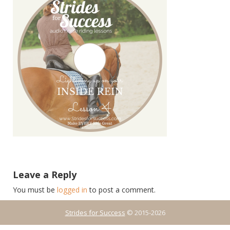
Leave a Reply
You must be
logged in
to post a comment.
Strides for Success
© 2015-2026