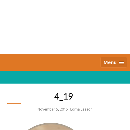
Skip
to
content
Daily Strides
PREMIUM
Menu
4_19
November 5, 2015
Lorna Leeson