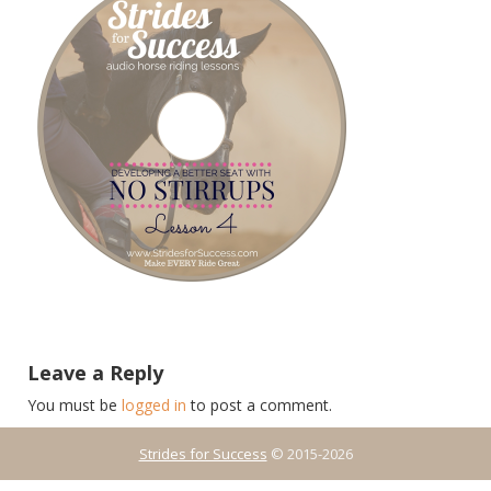
Leave a Reply
You must be
logged in
to post a comment.
Strides for Success
© 2015-2026