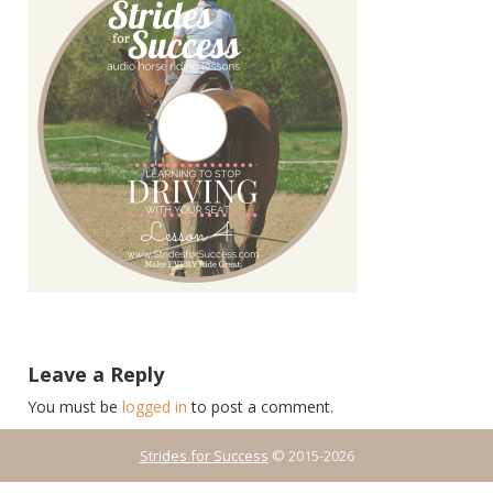
Leave a Reply
You must be
logged in
to post a comment.
Strides for Success
© 2015-2026