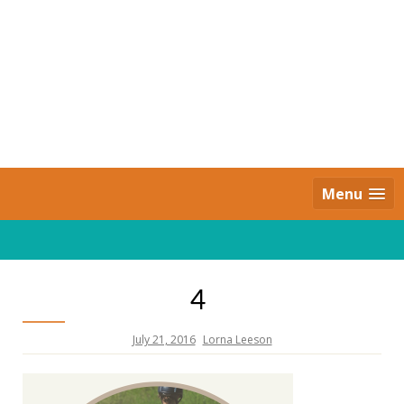
Skip
to
content
Daily Strides
PREMIUM
Menu
4
July 21, 2016
Lorna Leeson