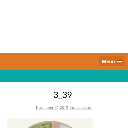
Skip
to
content
Daily Strides
PREMIUM
Menu
3_39
November 10, 2015
Lorna Leeson