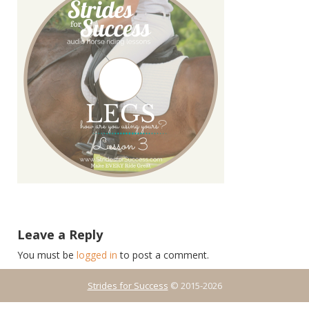
Leave a Reply
You must be
logged in
to post a comment.
Strides for Success
© 2015-2026