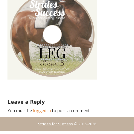
Leave a Reply
You must be
logged in
to post a comment.
Strides for Success
© 2015-2026