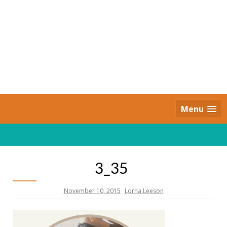
Skip
to
content
Daily Strides
PREMIUM
Menu
3_35
November 10, 2015
Lorna Leeson