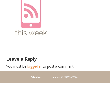
Leave a Reply
You must be
logged in
to post a comment.
Strides for Success
© 2015-2026