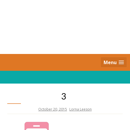
Skip
to
content
Daily Strides
PREMIUM
Menu
3
October 20, 2015
Lorna Leeson