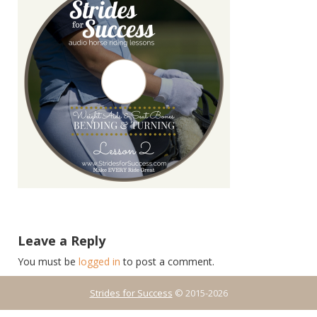
Leave a Reply
You must be
logged in
to post a comment.
Strides for Success
© 2015-2026