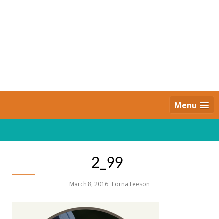
Skip
to
content
Daily Strides
PREMIUM
Menu
2_99
March 8, 2016
Lorna Leeson