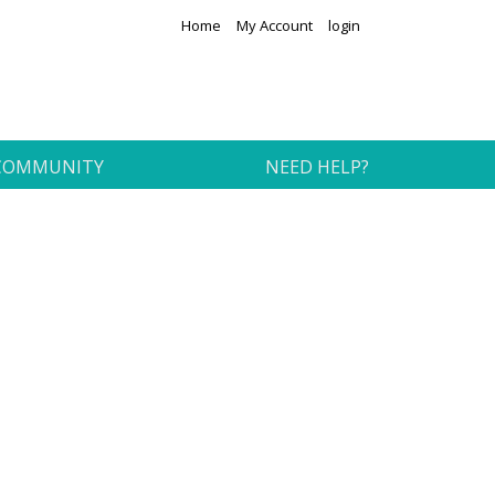
Home
My Account
login
COMMUNITY
NEED HELP?