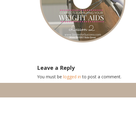
Leave a Reply
You must be
logged in
to post a comment.