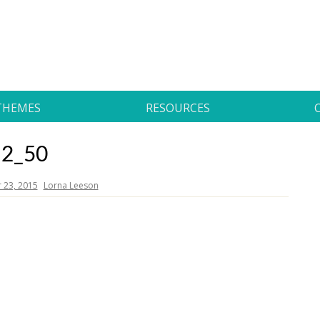
THEMES
RESOURCES
2_50
23, 2015
Lorna Leeson