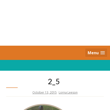
Skip
to
content
Daily Strides
PREMIUM
Menu
2_5
October 13, 2015
Lorna Leeson