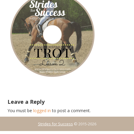
Leave a Reply
You must be
logged in
to post a comment.
Strides for Success
© 2015-2026