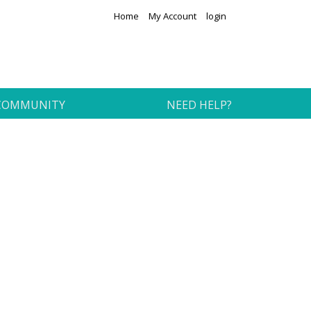
Home
My Account
login
COMMUNITY
NEED HELP?