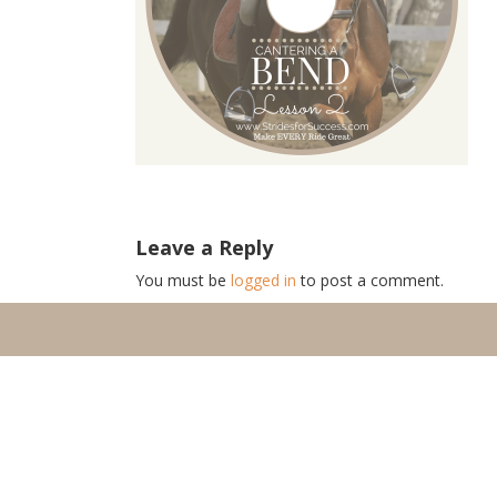
Leave a Reply
You must be
logged in
to post a comment.