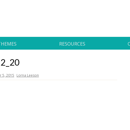
THEMES
RESOURCES
2_20
 5, 2015
Lorna Leeson