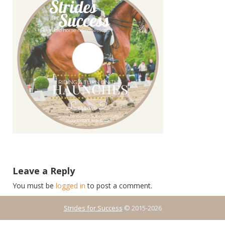
Leave a Reply
You must be
logged in
to post a comment.
Strides for Success
© 2015-2026