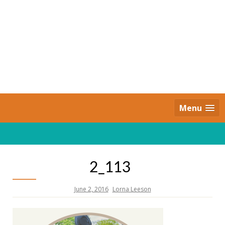
Skip
to
content
Daily Strides
PREMIUM
Menu
2_113
June 2, 2016
Lorna Leeson