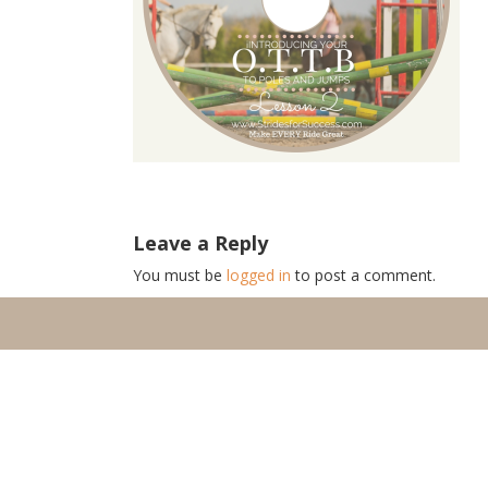
Leave a Reply
You must be
logged in
to post a comment.