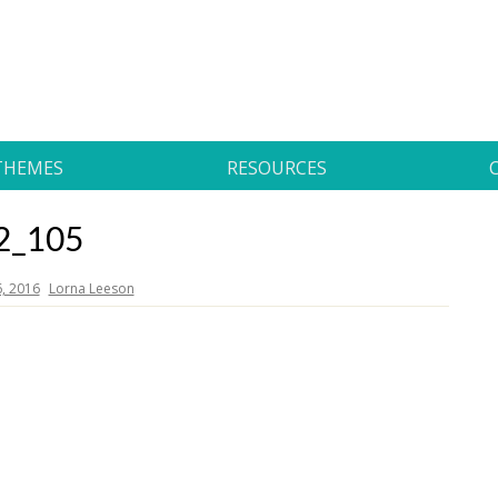
THEMES
RESOURCES
2_105
6, 2016
Lorna Leeson