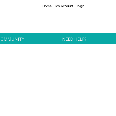
Home
My Account
login
COMMUNITY
NEED HELP?