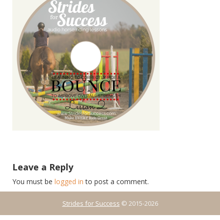
Leave a Reply
You must be
logged in
to post a comment.
Strides for Success
© 2015-2026