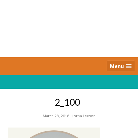
Skip
to
content
Daily Strides
PREMIUM
Menu
2_100
March 28, 2016
Lorna Leeson