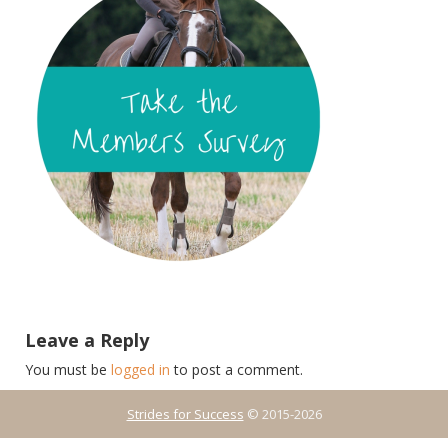
Leave a Reply
You must be
logged in
to post a comment.
Strides for Success
© 2015-2026