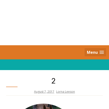
Skip
to
content
Daily Strides
PREMIUM
Menu
2
August 7, 2017
Lorna Leeson