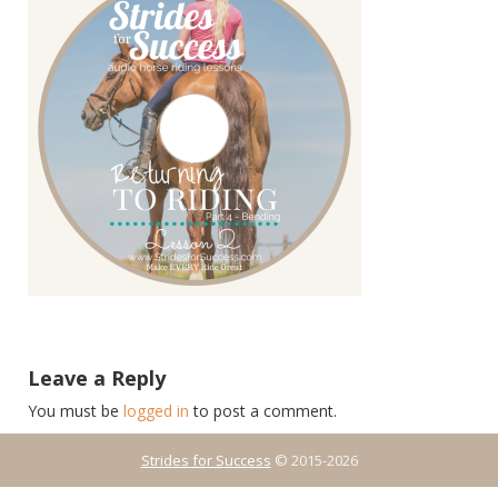
Leave a Reply
You must be
logged in
to post a comment.
Strides for Success
© 2015-2026