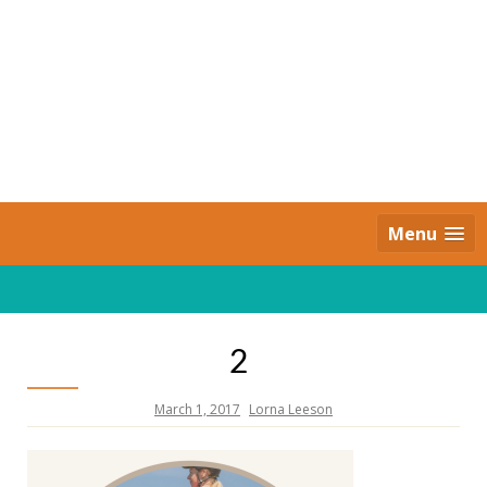
Skip
to
content
Daily Strides
PREMIUM
Menu
2
March 1, 2017
Lorna Leeson