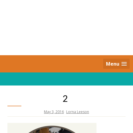
Skip
to
content
Daily Strides
PREMIUM
Menu
2
May 3, 2016
Lorna Leeson