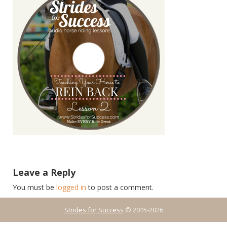
Leave a Reply
You must be
logged in
to post a comment.
Strides for Success
© 2015-2026