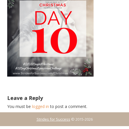
Leave a Reply
You must be
logged in
to post a comment.
Strides for Success
© 2015-2026