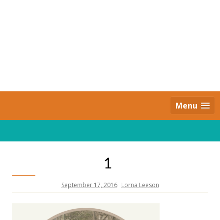
Skip
to
content
Daily Strides
PREMIUM
Menu
1
September 17, 2016
Lorna Leeson