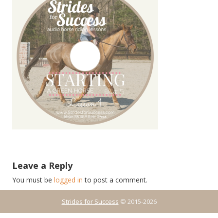
Leave a Reply
You must be
logged in
to post a comment.
Strides for Success
© 2015-2026