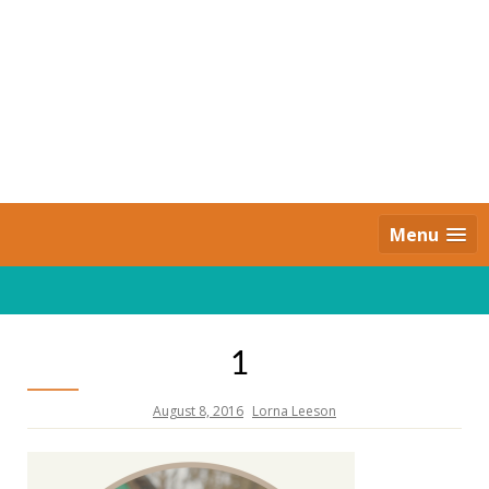
Skip
to
content
Daily Strides
PREMIUM
Menu
1
August 8, 2016
Lorna Leeson