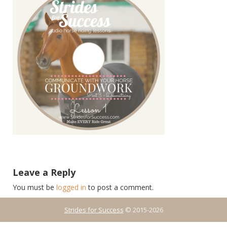
Leave a Reply
You must be
logged in
to post a comment.
Strides for Success
© 2015-2026