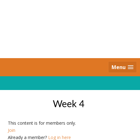
Skip
to
content
Daily Strides
PREMIUM
Menu
Week 4
This content is for members only.
Join
Already a member?
Log in here