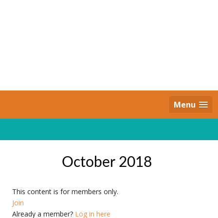
Skip
to
content
Daily Strides
PREMIUM
Menu
October 2018
This content is for members only.
Join
Already a member?
Log in here