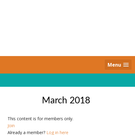
Skip
to
content
Daily Strides
PREMIUM
Menu
March 2018
This content is for members only.
Join
Already a member?
Log in here