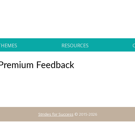
THEMES
RESOURCES
s Premium Feedback
Strides for Success
© 2015-2026