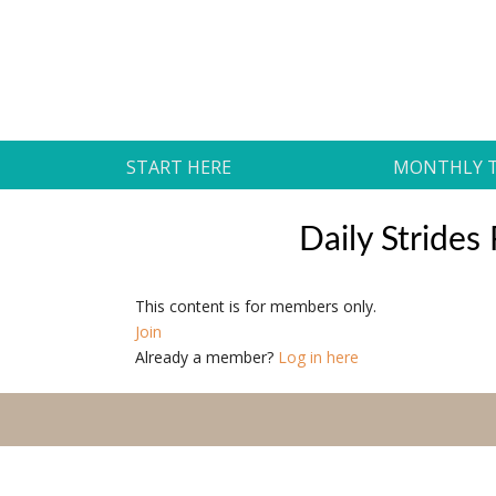
Skip
to
Daily Strides
content
PREMIUM
START HERE
MONTHLY 
Daily Stride
This content is for members only.
Join
Already a member?
Log in here