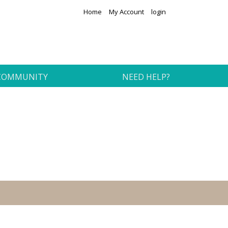
Home
My Account
login
COMMUNITY
NEED HELP?