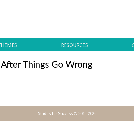
THEMES
RESOURCES
 After Things Go Wrong
Strides for Success
© 2015-2026