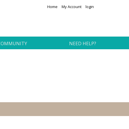
Home
My Account
login
COMMUNITY
NEED HELP?