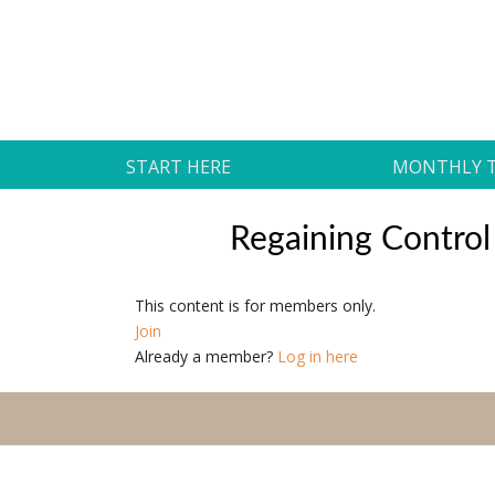
Skip
to
Daily Strides
content
PREMIUM
START HERE
MONTHLY 
Regaining Control
This content is for members only.
Join
Already a member?
Log in here