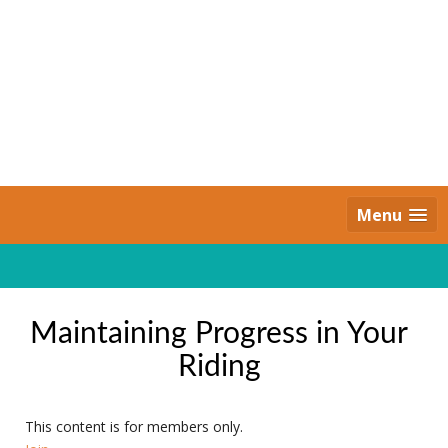
Skip
to
content
Daily Strides
PREMIUM
Menu
Maintaining Progress in Your
Riding
This content is for members only.