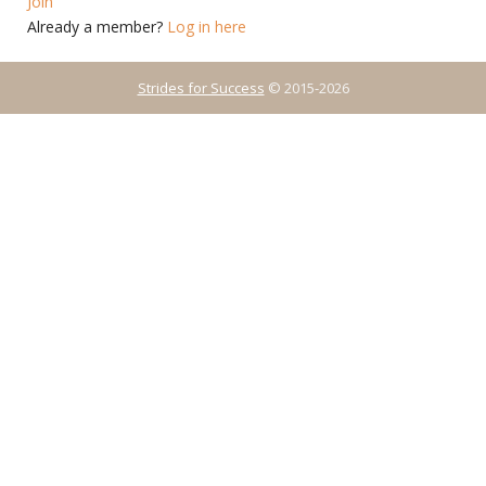
Join
Already a member?
Log in here
Strides for Success
© 2015-2026