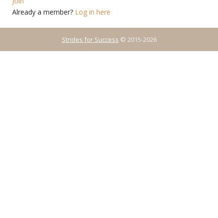
Join
Already a member?
Log in here
Strides for Success
© 2015-2026