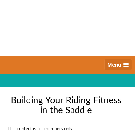
Skip
to
content
Daily Strides
PREMIUM
Menu
Building Your Riding Fitness
in the Saddle
This content is for members only.