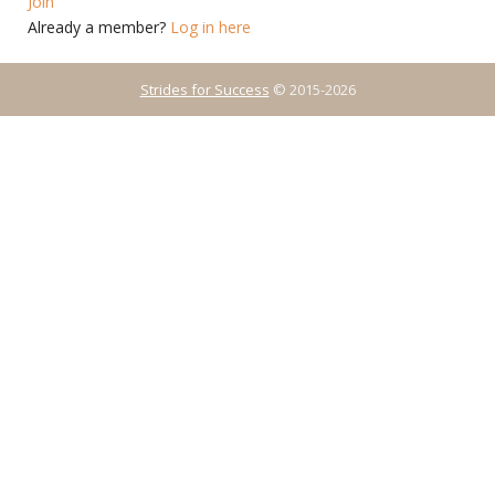
Join
Already a member?
Log in here
Strides for Success
© 2015-2026