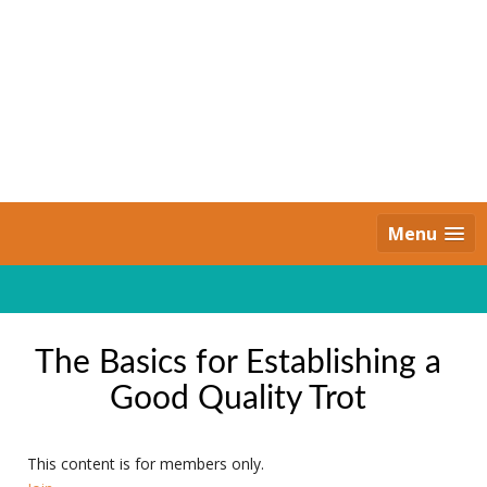
Skip
to
content
Daily Strides
PREMIUM
Menu
The Basics for Establishing a
Good Quality Trot
This content is for members only.