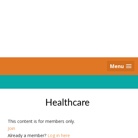
Skip
to
content
Daily Strides
PREMIUM
Menu
Healthcare
This content is for members only.
Join
Already a member?
Log in here