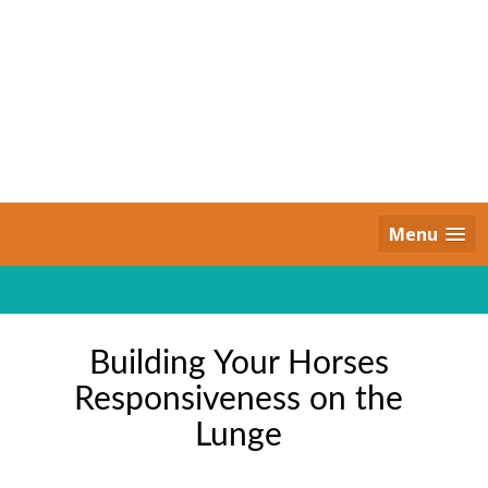
Skip
to
content
Daily Strides
PREMIUM
Menu
Building Your Horses
Responsiveness on the
Lunge