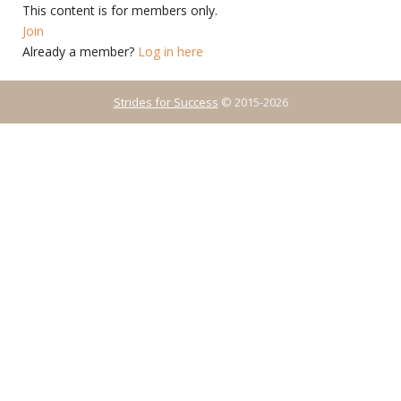
This content is for members only.
Join
Already a member?
Log in here
Strides for Success
© 2015-2026