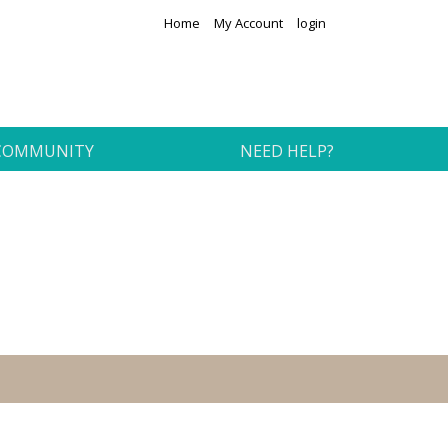
Home
My Account
login
COMMUNITY
NEED HELP?