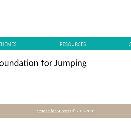
THEMES
RESOURCES
 Foundation for Jumping
Strides for Success
© 2015-2026