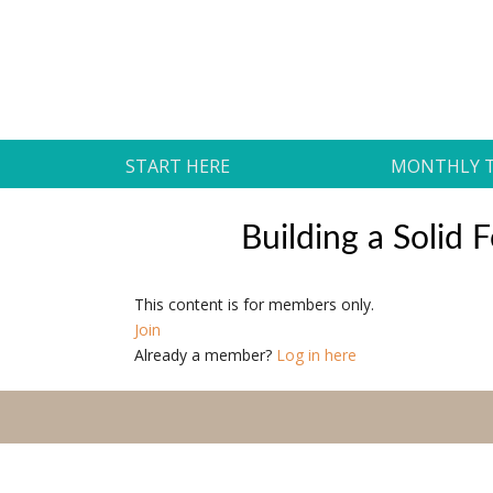
Skip
to
Daily Strides
content
PREMIUM
START HERE
MONTHLY 
Building a Solid
This content is for members only.
Join
Already a member?
Log in here