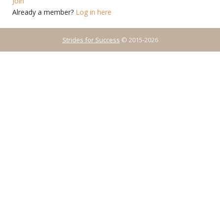
Join
Already a member?
Log in here
Strides for Success
© 2015-2026