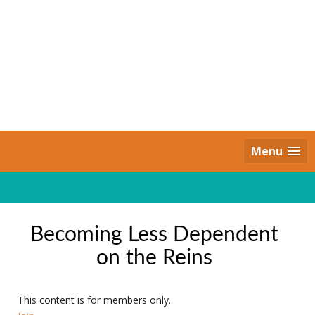
Skip
to
content
Daily Strides
PREMIUM
Menu
Becoming Less Dependent
on the Reins
This content is for members only.