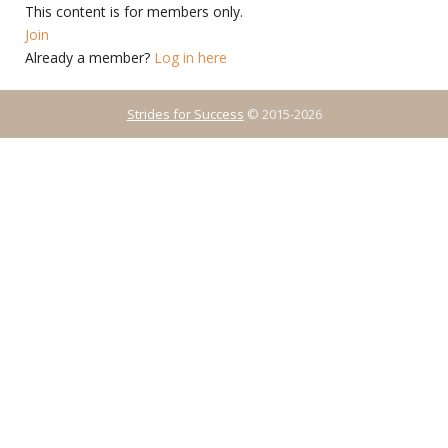
This content is for members only.
Join
Already a member?
Log in here
Strides for Success
© 2015-2026