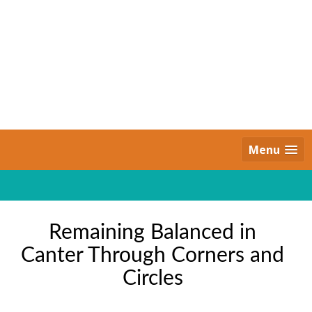
Skip
to
content
Daily Strides
PREMIUM
Menu
Remaining Balanced in
Canter Through Corners and
Circles