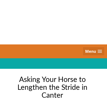
Skip
to
content
Daily Strides
PREMIUM
Menu
Asking Your Horse to
Lengthen the Stride in
Canter