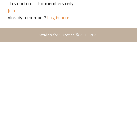
This content is for members only.
Join
Already a member?
Log in here
Strides for Success
© 2015-2026